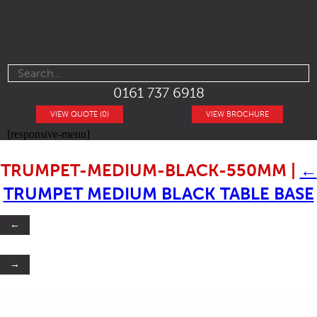
0161 737 6918
VIEW QUOTE (0)
VIEW BROCHURE
[responsive-menu]
TRUMPET-MEDIUM-BLACK-550MM
|
←
TRUMPET MEDIUM BLACK TABLE BASE
←
→