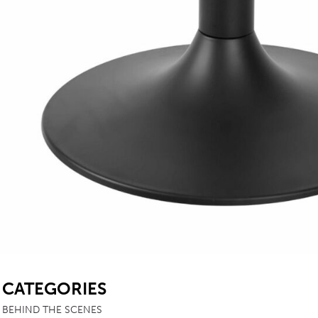
SB
CATEGORIES
BEHIND THE SCENES