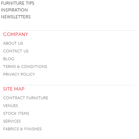
FURNITURE TIPS
INSPIRATION
NEWSLETTERS
COMPANY
ABOUT US
CONTACT US
BLOG
TERMS & CONDITIONS
PRIVACY POLICY
SITE MAP
CONTRACT FURNITURE
VENUES
STOCK ITEMS
SERVICES
FABRICS & FINISHES