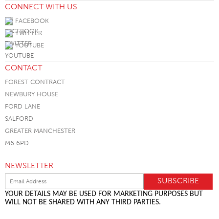
CONNECT WITH US
FACEBOOK
TWITTER
YOUTUBE
CONTACT
FOREST CONTRACT
NEWBURY HOUSE
FORD LANE
SALFORD
GREATER MANCHESTER
M6 6PD
NEWSLETTER
YOUR DETAILS MAY BE USED FOR MARKETING PURPOSES BUT
WILL NOT BE SHARED WITH ANY THIRD PARTIES.