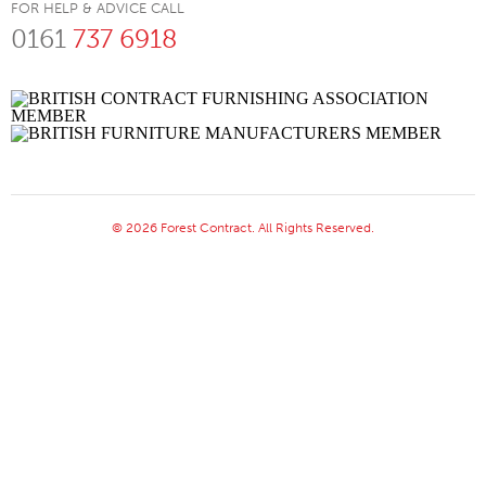
FOR HELP & ADVICE CALL
0161
737 6918
© 2026 Forest Contract. All Rights Reserved.