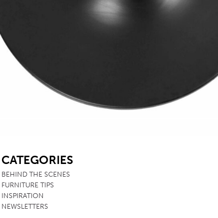
SB
CATEGORIES
BEHIND THE SCENES
FURNITURE TIPS
INSPIRATION
NEWSLETTERS