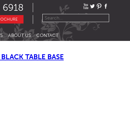
 6918
ROCHURE
S
ABOUT US
CONTACT
BLACK TABLE BASE