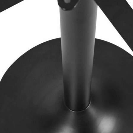
TABLE TOPS
BEDS
HEADBOARDS
MATTRESSES
FOOTSTOOLS