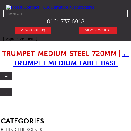
0161 737 6918
VIEW QUOTE (0)
VIEW BROCHURE
[responsive-menu]
TRUMPET-MEDIUM-STEEL-720MM
|
←
TRUMPET MEDIUM TABLE BASE
←
→
SB
CATEGORIES
BEHIND THE SCENES