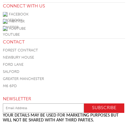
CONNECT WITH US
FACEBOOK
TWITTER
YOUTUBE
CONTACT
FOREST CONTRACT
NEWBURY HOUSE
FORD LANE
SALFORD
GREATER MANCHESTER
M6 6PD
NEWSLETTER
YOUR DETAILS MAY BE USED FOR MARKETING PURPOSES BUT
WILL NOT BE SHARED WITH ANY THIRD PARTIES.