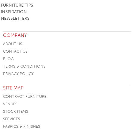
FURNITURE TIPS
INSPIRATION
NEWSLETTERS
COMPANY
ABOUT US
CONTACT US
BLOG
TERMS & CONDITIONS
PRIVACY POLICY
SITE MAP
CONTRACT FURNITURE
VENUES
STOCK ITEMS
SERVICES
FABRICS & FINISHES