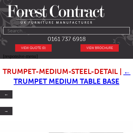
0161 737 6918
VIEW QUOTE (0)
VIEW BROCHURE
[responsive-menu]
TRUMPET-MEDIUM-STEEL-DETAIL
|
←
TRUMPET MEDIUM TABLE BASE
←
→