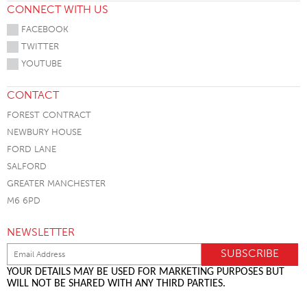
CONNECT WITH US
FACEBOOK
TWITTER
YOUTUBE
CONTACT
FOREST CONTRACT
NEWBURY HOUSE
FORD LANE
SALFORD
GREATER MANCHESTER
M6 6PD
NEWSLETTER
YOUR DETAILS MAY BE USED FOR MARKETING PURPOSES BUT
WILL NOT BE SHARED WITH ANY THIRD PARTIES.