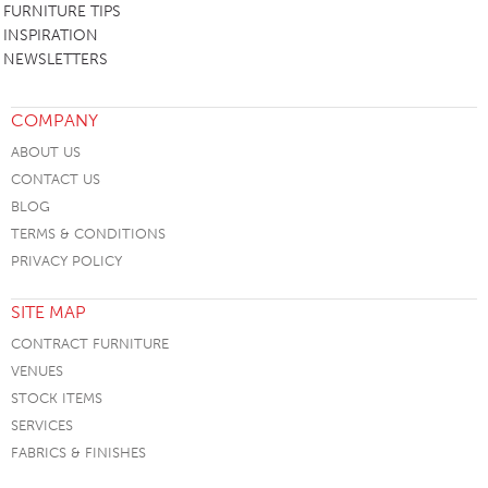
FURNITURE TIPS
INSPIRATION
NEWSLETTERS
COMPANY
ABOUT US
CONTACT US
BLOG
TERMS & CONDITIONS
PRIVACY POLICY
SITE MAP
CONTRACT FURNITURE
VENUES
STOCK ITEMS
SERVICES
FABRICS & FINISHES