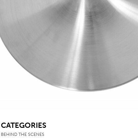
SB
CATEGORIES
BEHIND THE SCENES