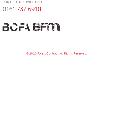
FOR HELP & ADVICE CALL
0161
737 6918
© 2026 Forest Contract. All Rights Reserved.