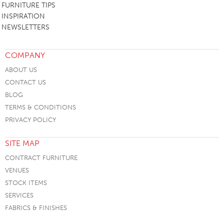
FURNITURE TIPS
INSPIRATION
NEWSLETTERS
COMPANY
ABOUT US
CONTACT US
BLOG
TERMS & CONDITIONS
PRIVACY POLICY
SITE MAP
CONTRACT FURNITURE
VENUES
STOCK ITEMS
SERVICES
FABRICS & FINISHES