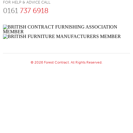
FOR HELP & ADVICE CALL
0161
737 6918
© 2026 Forest Contract. All Rights Reserved.