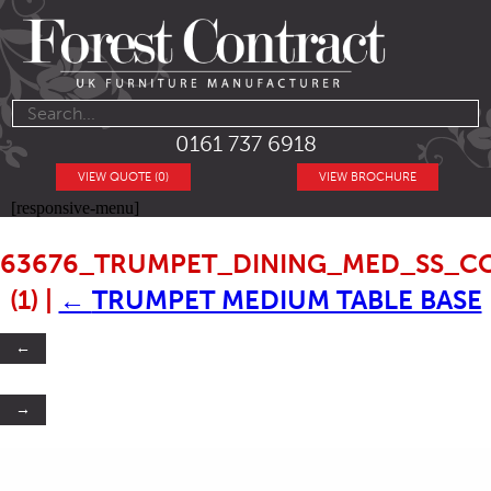
0161 737 6918
VIEW QUOTE (0)
VIEW BROCHURE
[responsive-menu]
63676_TRUMPET_DINING_MED_SS_C
(1)
|
←
TRUMPET MEDIUM TABLE BASE
←
→