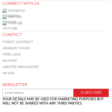
CONNECT WITH US
FACEBOOK
TWITTER
YOUTUBE
CONTACT
FOREST CONTRACT
NEWBURY HOUSE
FORD LANE
SALFORD
GREATER MANCHESTER
M6 6PD
NEWSLETTER
YOUR DETAILS MAY BE USED FOR MARKETING PURPOSES BUT
WILL NOT BE SHARED WITH ANY THIRD PARTIES.