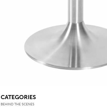
SB
CATEGORIES
BEHIND THE SCENES