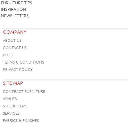
FURNITURE TIPS
INSPIRATION
NEWSLETTERS
COMPANY
ABOUT US
CONTACT US
BLOG
TERMS & CONDITIONS
PRIVACY POLICY
SITE MAP
CONTRACT FURNITURE
VENUES
STOCK ITEMS
SERVICES
FABRICS & FINISHES