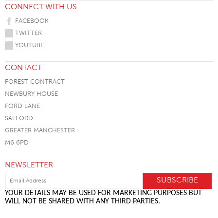
CONNECT WITH US
FACEBOOK
TWITTER
YOUTUBE
CONTACT
FOREST CONTRACT
NEWBURY HOUSE
FORD LANE
SALFORD
GREATER MANCHESTER
M6 6PD
NEWSLETTER
YOUR DETAILS MAY BE USED FOR MARKETING PURPOSES BUT
WILL NOT BE SHARED WITH ANY THIRD PARTIES.