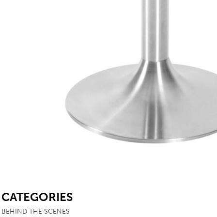
SB
CATEGORIES
BEHIND THE SCENES