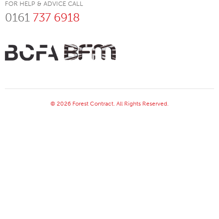
FOR HELP & ADVICE CALL
0161
737 6918
© 2026 Forest Contract. All Rights Reserved.