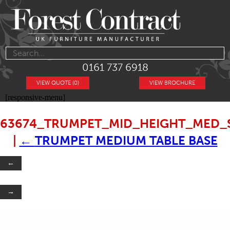
0161 737 6918
VIEW QUOTE (0)
VIEW BROCHURE
[responsive-menu]
63674_TRUMPET_MID_HEIGHT_MED_
|
←
TRUMPET MEDIUM TABLE BASE
←
→