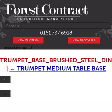
0161 737 6918
VIEW QUOTE (0)
VIEW BROCHURE
[responsive-menu]
TRUMPET_BASE_BRUSHED_STEEL_DIN
|
←
TRUMPET MEDIUM TABLE BASE
←
→