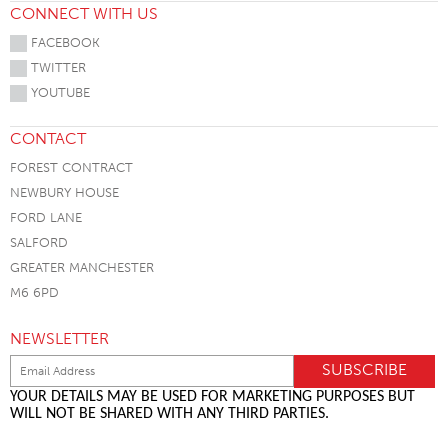
CONNECT WITH US
FACEBOOK
TWITTER
YOUTUBE
CONTACT
FOREST CONTRACT
NEWBURY HOUSE
FORD LANE
SALFORD
GREATER MANCHESTER
M6 6PD
NEWSLETTER
YOUR DETAILS MAY BE USED FOR MARKETING PURPOSES BUT
WILL NOT BE SHARED WITH ANY THIRD PARTIES.