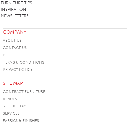
FURNITURE TIPS
INSPIRATION
NEWSLETTERS
COMPANY
ABOUT US
CONTACT US
BLOG
TERMS & CONDITIONS
PRIVACY POLICY
SITE MAP
CONTRACT FURNITURE
VENUES
STOCK ITEMS
SERVICES
FABRICS & FINISHES