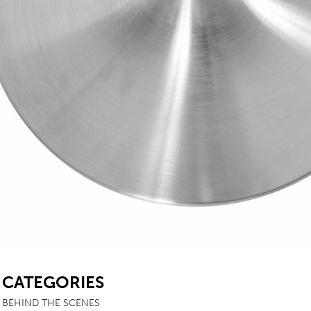
SB
CATEGORIES
BEHIND THE SCENES