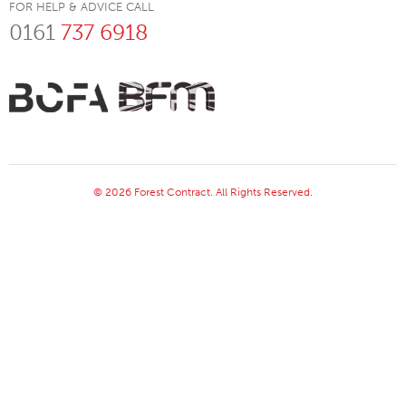
FOR HELP & ADVICE CALL
0161
737 6918
© 2026 Forest Contract. All Rights Reserved.