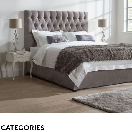
SB
CATEGORIES