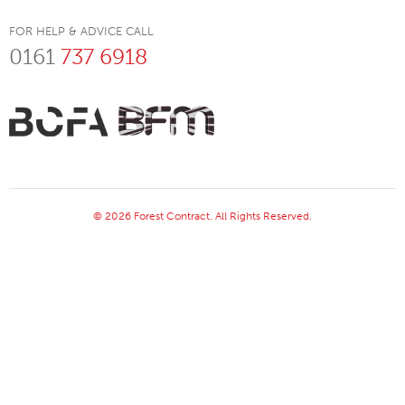
FOR HELP & ADVICE CALL
0161
737 6918
© 2026 Forest Contract. All Rights Reserved.