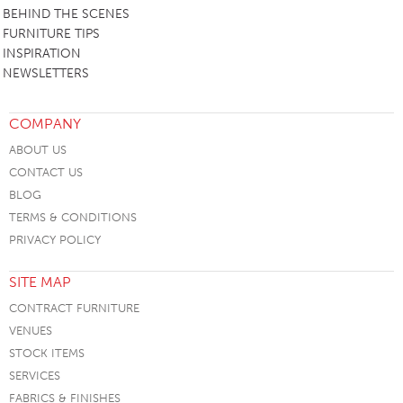
BEHIND THE SCENES
FURNITURE TIPS
INSPIRATION
NEWSLETTERS
COMPANY
ABOUT US
CONTACT US
BLOG
TERMS & CONDITIONS
PRIVACY POLICY
SITE MAP
CONTRACT FURNITURE
VENUES
STOCK ITEMS
SERVICES
FABRICS & FINISHES