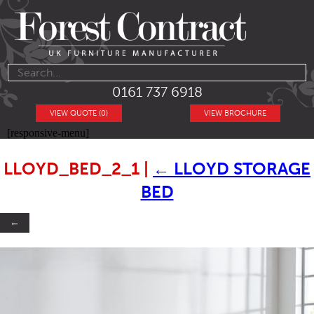
0161 737 6918
VIEW QUOTE (0)
VIEW BROCHURE
[responsive-menu]
LLOYD_BED_2_1
|
←
LLOYD STORAGE
BED
←