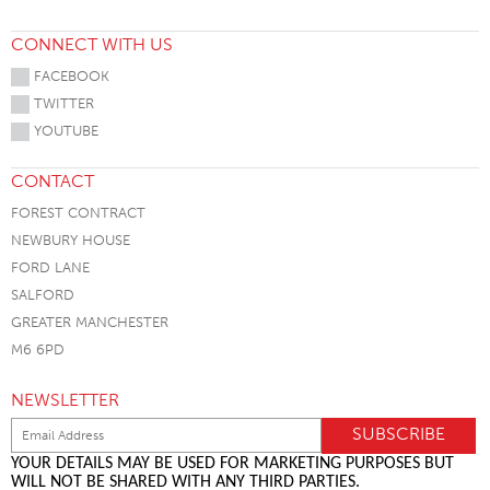
CONNECT WITH US
FACEBOOK
TWITTER
YOUTUBE
CONTACT
FOREST CONTRACT
NEWBURY HOUSE
FORD LANE
SALFORD
GREATER MANCHESTER
M6 6PD
NEWSLETTER
YOUR DETAILS MAY BE USED FOR MARKETING PURPOSES BUT
WILL NOT BE SHARED WITH ANY THIRD PARTIES.