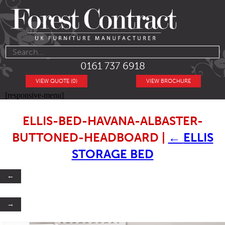
0161 737 6918
VIEW QUOTE (0)
VIEW BROCHURE
[responsive-menu]
ELLIS-BED-HAVANA-ALBASTER-
BUTTONED-HEADBOARD
|
←
ELLIS
STORAGE BED
←
→