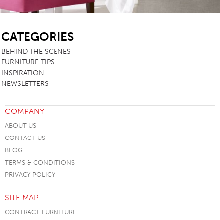
SB
CATEGORIES
BEHIND THE SCENES
FURNITURE TIPS
INSPIRATION
NEWSLETTERS
COMPANY
ABOUT US
CONTACT US
BLOG
TERMS & CONDITIONS
PRIVACY POLICY
SITE MAP
CONTRACT FURNITURE