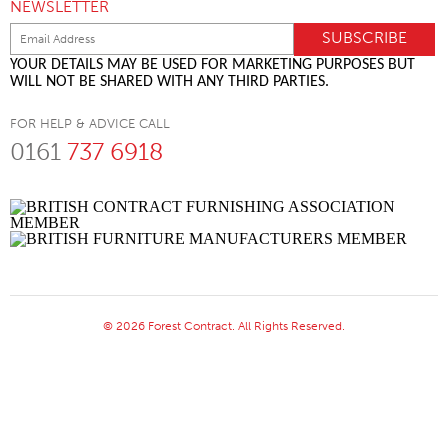
NEWSLETTER
YOUR DETAILS MAY BE USED FOR MARKETING PURPOSES BUT
WILL NOT BE SHARED WITH ANY THIRD PARTIES.
FOR HELP & ADVICE CALL
0161
737 6918
© 2026 Forest Contract. All Rights Reserved.