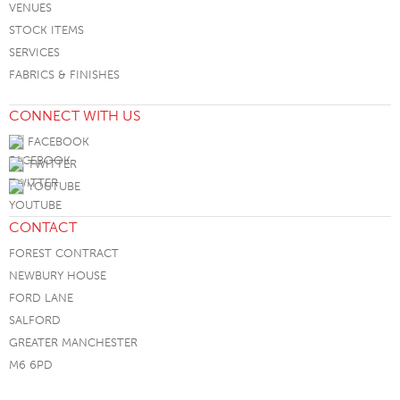
VENUES
STOCK ITEMS
SERVICES
FABRICS & FINISHES
CONNECT WITH US
FACEBOOK
TWITTER
YOUTUBE
CONTACT
FOREST CONTRACT
NEWBURY HOUSE
FORD LANE
SALFORD
GREATER MANCHESTER
M6 6PD