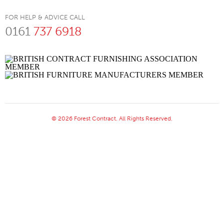
FOR HELP & ADVICE CALL
0161
737 6918
© 2026 Forest Contract. All Rights Reserved.