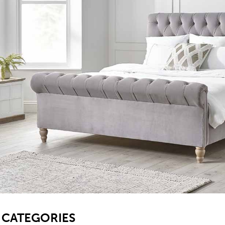
SB
CATEGORIES