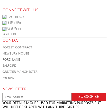
CONNECT WITH US
FACEBOOK
TWITTER
YOUTUBE
CONTACT
FOREST CONTRACT
NEWBURY HOUSE
FORD LANE
SALFORD
GREATER MANCHESTER
M6 6PD
NEWSLETTER
YOUR DETAILS MAY BE USED FOR MARKETING PURPOSES BUT
WILL NOT BE SHARED WITH ANY THIRD PARTIES.