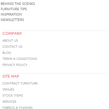
BEHIND THE SCENES
FURNITURE TIPS
INSPIRATION
NEWSLETTERS
COMPANY
ABOUT US
CONTACT US
BLOG
TERMS & CONDITIONS
PRIVACY POLICY
SITE MAP
CONTRACT FURNITURE
VENUES
STOCK ITEMS
SERVICES
FABRICS & FINISHES