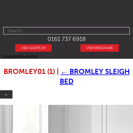
0161 737 6918
VIEW QUOTE (0)
VIEW BROCHURE
[responsive-menu]
BROMLEY01 (1)
|
←
BROMLEY SLEIGH
BED
←