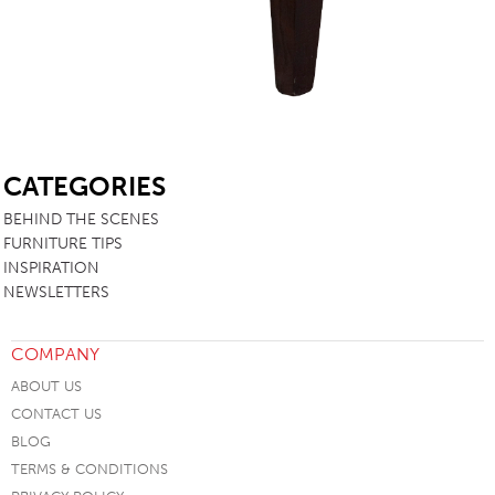
SB
CATEGORIES
BEHIND THE SCENES
FURNITURE TIPS
INSPIRATION
NEWSLETTERS
COMPANY
ABOUT US
CONTACT US
BLOG
TERMS & CONDITIONS