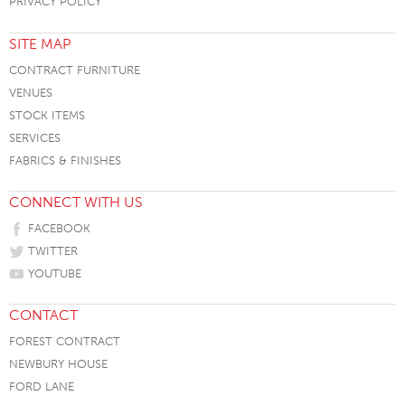
PRIVACY POLICY
SITE MAP
CONTRACT FURNITURE
VENUES
STOCK ITEMS
SERVICES
FABRICS & FINISHES
CONNECT WITH US
FACEBOOK
TWITTER
YOUTUBE
CONTACT
FOREST CONTRACT
NEWBURY HOUSE
FORD LANE