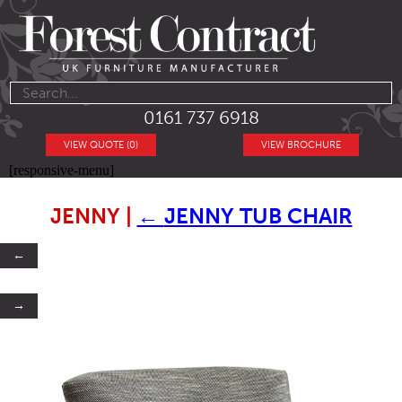
0161 737 6918
VIEW QUOTE (0)
VIEW BROCHURE
[responsive-menu]
JENNY
|
←
JENNY TUB CHAIR
←
→