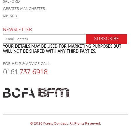
SALFORD
GREATER MANCHESTER
M6 6PD
NEWSLETTER
YOUR DETAILS MAY BE USED FOR MARKETING PURPOSES BUT
WILL NOT BE SHARED WITH ANY THIRD PARTIES.
FOR HELP & ADVICE CALL
0161
737 6918
© 2026 Forest Contract. All Rights Reserved.