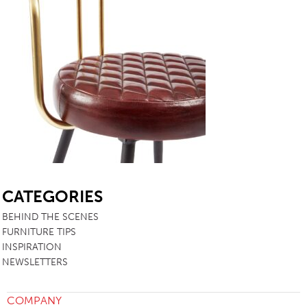
SB
CATEGORIES
BEHIND THE SCENES
FURNITURE TIPS
INSPIRATION
NEWSLETTERS
COMPANY