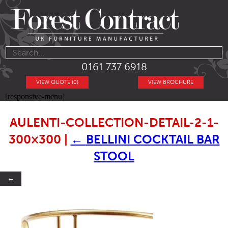
0161 737 6918
VIEW QUOTE (0)
VIEW BROCHURE
[responsive-menu]
AULENTI-COLLECTION-DETAIL-2-1-
300×300
|
←
BELLINI COCKTAIL BAR
STOOL
←