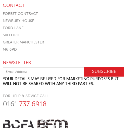
CONTACT
FOREST CONTRACT
NEWBURY HOUSE
FORD LANE
SALFORD
GREATER MANCHESTER
M6 6PD
NEWSLETTER
YOUR DETAILS MAY BE USED FOR MARKETING PURPOSES BUT
WILL NOT BE SHARED WITH ANY THIRD PARTIES.
FOR HELP & ADVICE CALL
0161
737 6918