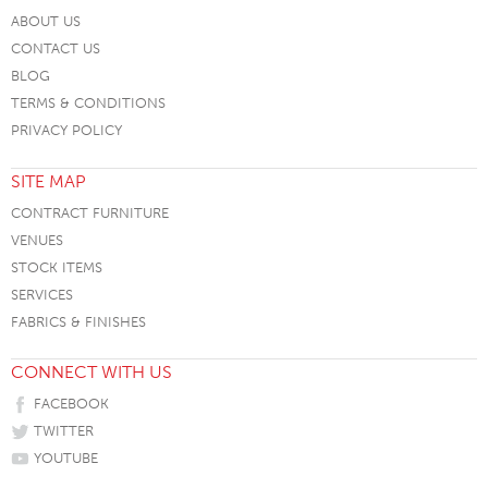
ABOUT US
CONTACT US
BLOG
TERMS & CONDITIONS
PRIVACY POLICY
SITE MAP
CONTRACT FURNITURE
VENUES
STOCK ITEMS
SERVICES
FABRICS & FINISHES
CONNECT WITH US
FACEBOOK
TWITTER
YOUTUBE