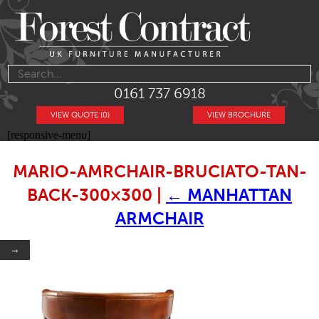
0161 737 6918
VIEW QUOTE (0)
VIEW BROCHURE
[responsive-menu]
MARIO-AMRCHAIR-BRUCIATO-TAN-
BACK-300×300
|
←
MANHATTAN
ARMCHAIR
→