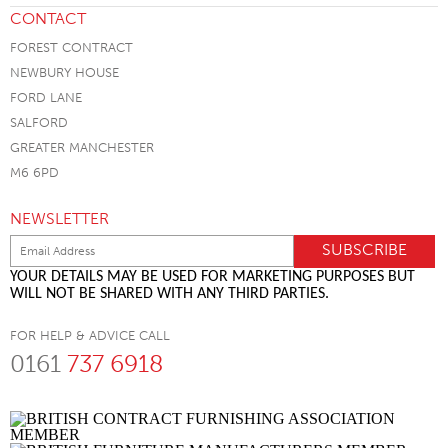
CONTACT
FOREST CONTRACT
NEWBURY HOUSE
FORD LANE
SALFORD
GREATER MANCHESTER
M6 6PD
NEWSLETTER
YOUR DETAILS MAY BE USED FOR MARKETING PURPOSES BUT
WILL NOT BE SHARED WITH ANY THIRD PARTIES.
FOR HELP & ADVICE CALL
0161
737 6918