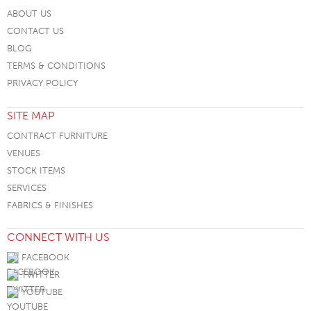
ABOUT US
CONTACT US
BLOG
TERMS & CONDITIONS
PRIVACY POLICY
SITE MAP
CONTRACT FURNITURE
VENUES
STOCK ITEMS
SERVICES
FABRICS & FINISHES
CONNECT WITH US
FACEBOOK
TWITTER
YOUTUBE