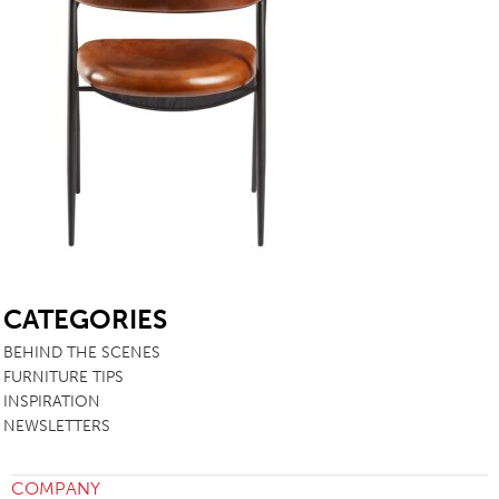
SB
CATEGORIES
BEHIND THE SCENES
FURNITURE TIPS
INSPIRATION
NEWSLETTERS
COMPANY