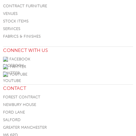
CONTRACT FURNITURE
VENUES
STOCK ITEMS
SERVICES
FABRICS & FINISHES
CONNECT WITH US
FACEBOOK
TWITTER
YOUTUBE
CONTACT
FOREST CONTRACT
NEWBURY HOUSE
FORD LANE
SALFORD
GREATER MANCHESTER
M6 6PD