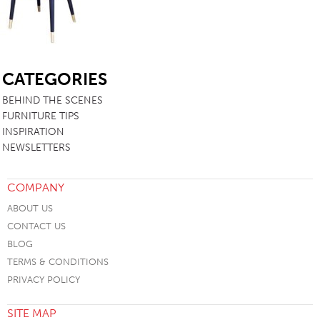
SB
CATEGORIES
BEHIND THE SCENES
FURNITURE TIPS
INSPIRATION
NEWSLETTERS
COMPANY
ABOUT US
CONTACT US
BLOG
TERMS & CONDITIONS
PRIVACY POLICY
SITE MAP