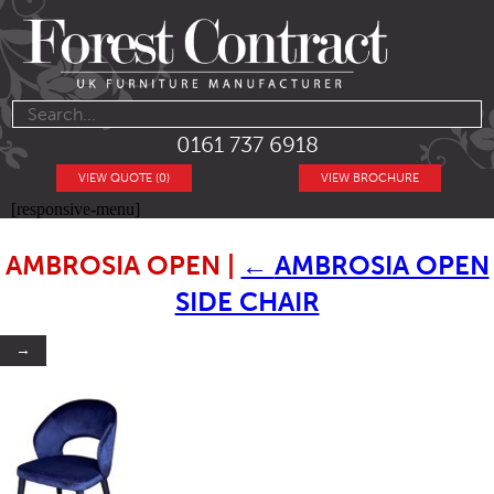
0161 737 6918
VIEW QUOTE (0)
VIEW BROCHURE
[responsive-menu]
AMBROSIA OPEN
|
←
AMBROSIA OPEN
SIDE CHAIR
→