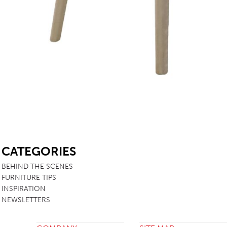
SB
CATEGORIES
BEHIND THE SCENES
FURNITURE TIPS
INSPIRATION
NEWSLETTERS