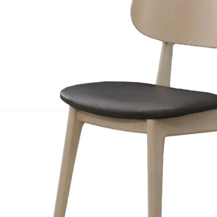
TABLE TOPS
BEDS
HEADBOARDS
MATTRESSES
FOOTSTOOLS