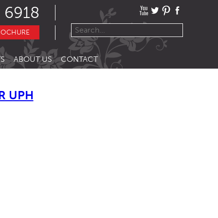
 6918
ROCHURE
S
ABOUT US
CONTACT
R UPH