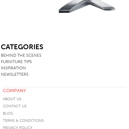
SB
CATEGORIES
BEHIND THE SCENES
FURNITURE TIPS
INSPIRATION
NEWSLETTERS
COMPANY
ABOUT US
CONTACT US
BLOG
TERMS & CONDITIONS
PRIVACY POLICY