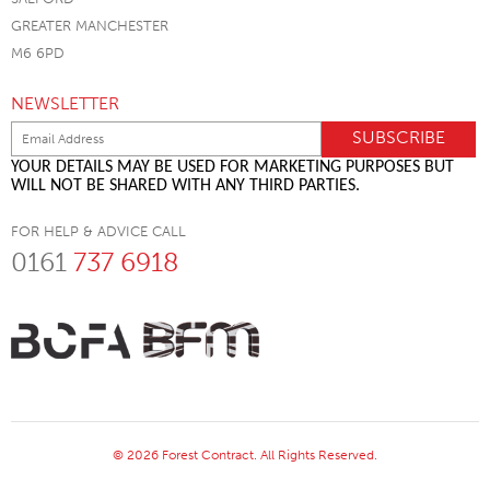
GREATER MANCHESTER
M6 6PD
NEWSLETTER
YOUR DETAILS MAY BE USED FOR MARKETING PURPOSES BUT
WILL NOT BE SHARED WITH ANY THIRD PARTIES.
FOR HELP & ADVICE CALL
0161
737 6918
© 2026 Forest Contract. All Rights Reserved.