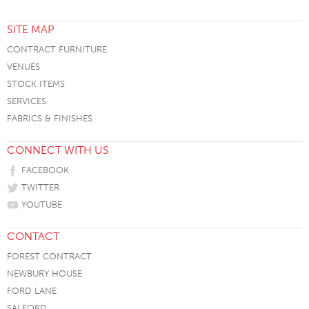
SITE MAP
CONTRACT FURNITURE
VENUES
STOCK ITEMS
SERVICES
FABRICS & FINISHES
CONNECT WITH US
FACEBOOK
TWITTER
YOUTUBE
CONTACT
FOREST CONTRACT
NEWBURY HOUSE
FORD LANE
SALFORD