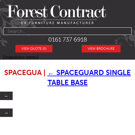
0161 737 6918
VIEW QUOTE (0)
VIEW BROCHURE
[responsive-menu]
SPACEGUA
|
←
SPACEGUARD SINGLE
TABLE BASE
←
→