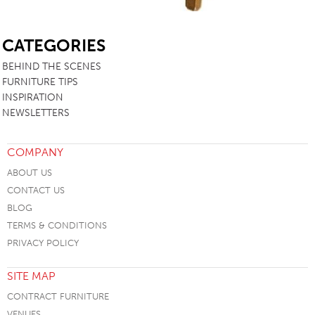
SB
CATEGORIES
BEHIND THE SCENES
FURNITURE TIPS
INSPIRATION
NEWSLETTERS
COMPANY
ABOUT US
CONTACT US
BLOG
TERMS & CONDITIONS
PRIVACY POLICY
SITE MAP
CONTRACT FURNITURE
VENUES