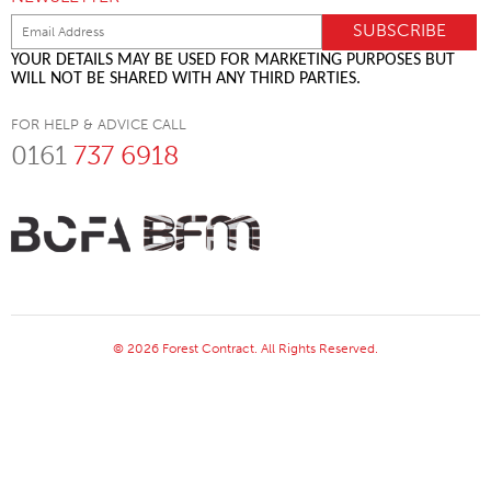
YOUR DETAILS MAY BE USED FOR MARKETING PURPOSES BUT
WILL NOT BE SHARED WITH ANY THIRD PARTIES.
FOR HELP & ADVICE CALL
0161
737 6918
© 2026 Forest Contract. All Rights Reserved.