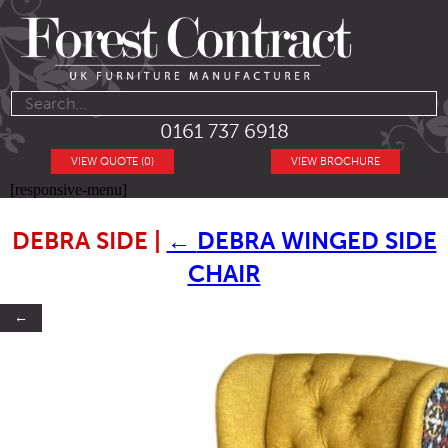
0161 737 6918
VIEW QUOTE (0)
VIEW BROCHURE
[responsive-menu]
DEBRA SIDE
|
←
DEBRA WINGED SIDE
CHAIR
←