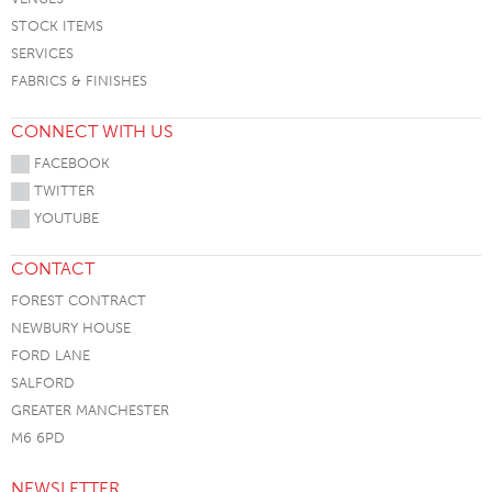
STOCK ITEMS
SERVICES
FABRICS & FINISHES
CONNECT WITH US
FACEBOOK
TWITTER
YOUTUBE
CONTACT
FOREST CONTRACT
NEWBURY HOUSE
FORD LANE
SALFORD
GREATER MANCHESTER
M6 6PD
NEWSLETTER