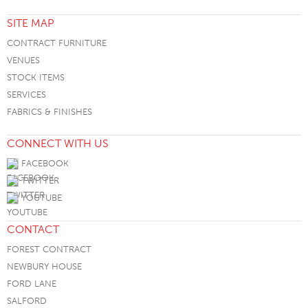
SITE MAP
CONTRACT FURNITURE
VENUES
STOCK ITEMS
SERVICES
FABRICS & FINISHES
CONNECT WITH US
FACEBOOK
TWITTER
YOUTUBE
CONTACT
FOREST CONTRACT
NEWBURY HOUSE
FORD LANE
SALFORD