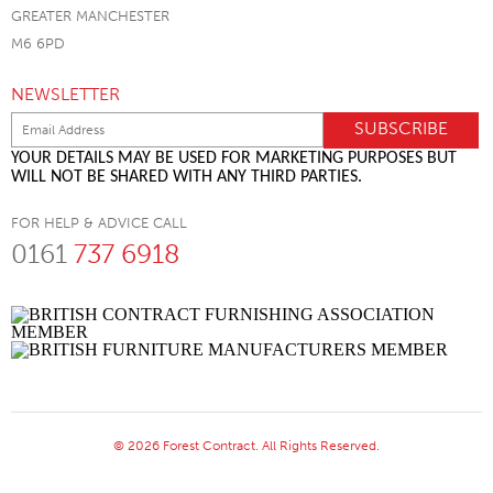
GREATER MANCHESTER
M6 6PD
NEWSLETTER
YOUR DETAILS MAY BE USED FOR MARKETING PURPOSES BUT
WILL NOT BE SHARED WITH ANY THIRD PARTIES.
FOR HELP & ADVICE CALL
0161
737 6918
© 2026 Forest Contract. All Rights Reserved.