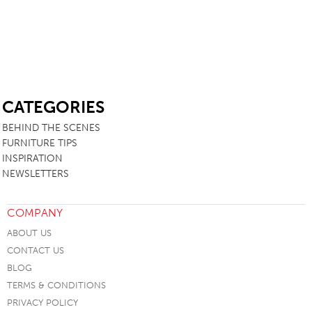
SB
CATEGORIES
BEHIND THE SCENES
FURNITURE TIPS
INSPIRATION
NEWSLETTERS
COMPANY
ABOUT US
CONTACT US
BLOG
TERMS & CONDITIONS
PRIVACY POLICY