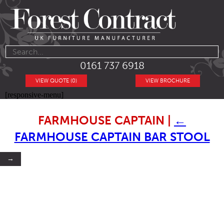
0161 737 6918
VIEW QUOTE (0)
VIEW BROCHURE
[responsive-menu]
FARMHOUSE CAPTAIN
|
←
FARMHOUSE CAPTAIN BAR STOOL
→