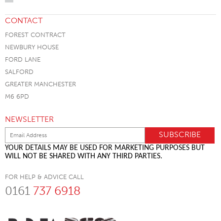
CONTACT
FOREST CONTRACT
NEWBURY HOUSE
FORD LANE
SALFORD
GREATER MANCHESTER
M6 6PD
NEWSLETTER
YOUR DETAILS MAY BE USED FOR MARKETING PURPOSES BUT
WILL NOT BE SHARED WITH ANY THIRD PARTIES.
FOR HELP & ADVICE CALL
0161
737 6918