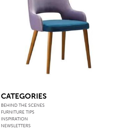
SB
CATEGORIES
BEHIND THE SCENES
FURNITURE TIPS
INSPIRATION
NEWSLETTERS