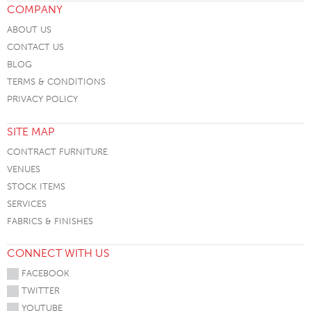
COMPANY
ABOUT US
CONTACT US
BLOG
TERMS & CONDITIONS
PRIVACY POLICY
SITE MAP
CONTRACT FURNITURE
VENUES
STOCK ITEMS
SERVICES
FABRICS & FINISHES
CONNECT WITH US
FACEBOOK
TWITTER
YOUTUBE