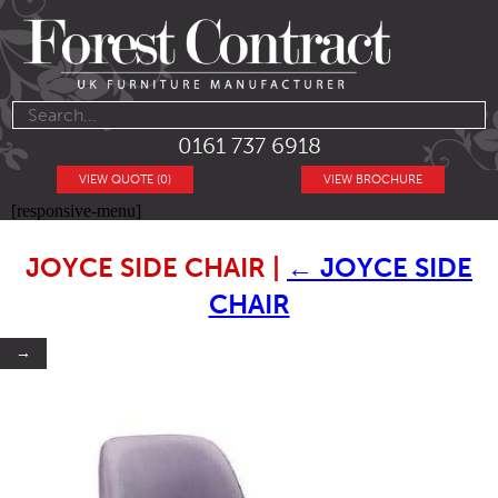
0161 737 6918
VIEW QUOTE (0)
VIEW BROCHURE
[responsive-menu]
JOYCE SIDE CHAIR
|
←
JOYCE SIDE
CHAIR
→