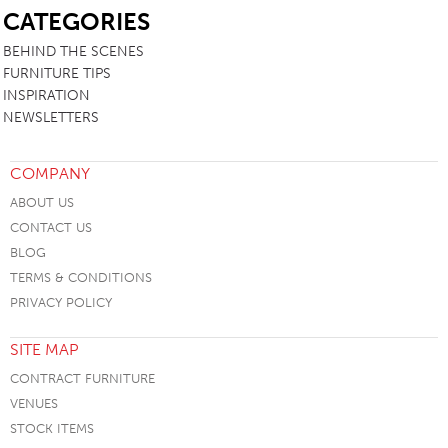
CATEGORIES
BEHIND THE SCENES
FURNITURE TIPS
INSPIRATION
NEWSLETTERS
COMPANY
ABOUT US
CONTACT US
BLOG
TERMS & CONDITIONS
PRIVACY POLICY
SITE MAP
CONTRACT FURNITURE
VENUES
STOCK ITEMS