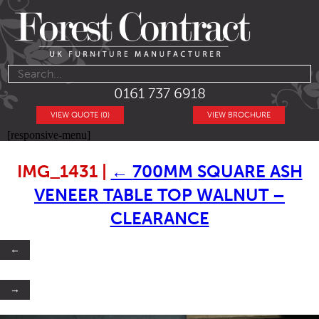
0161 737 6918
VIEW QUOTE (0)
VIEW BROCHURE
[responsive-menu]
IMG_1431
|
←
700MM SQUARE ASH
VENEER TABLE TOP WALNUT –
CLEARANCE
←
→