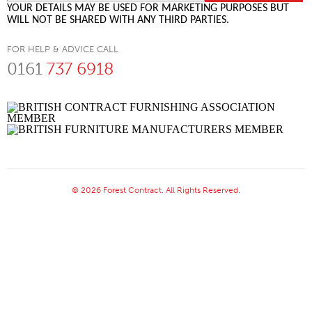
YOUR DETAILS MAY BE USED FOR MARKETING PURPOSES BUT
WILL NOT BE SHARED WITH ANY THIRD PARTIES.
FOR HELP & ADVICE CALL
0161
737 6918
© 2026 Forest Contract. All Rights Reserved.