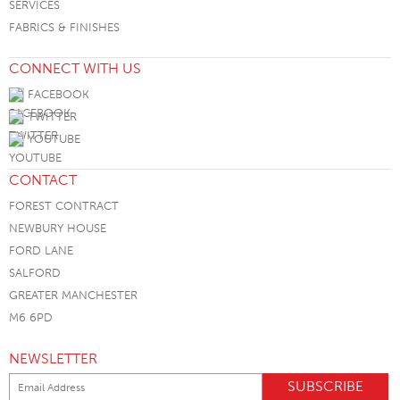
SERVICES
FABRICS & FINISHES
CONNECT WITH US
FACEBOOK
TWITTER
YOUTUBE
CONTACT
FOREST CONTRACT
NEWBURY HOUSE
FORD LANE
SALFORD
GREATER MANCHESTER
M6 6PD
NEWSLETTER