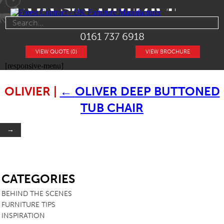
0161 737 6918
VIEW QUOTE (0)
VIEW BROCHURE
[responsive-menu]
OLIVIER
|
←
OLIVER DEEP BUTTONED
TUB CHAIR
→
SB
CATEGORIES
BEHIND THE SCENES
FURNITURE TIPS
INSPIRATION