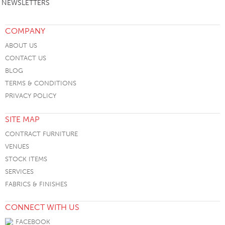
NEWSLETTERS
COMPANY
ABOUT US
CONTACT US
BLOG
TERMS & CONDITIONS
PRIVACY POLICY
SITE MAP
CONTRACT FURNITURE
VENUES
STOCK ITEMS
SERVICES
FABRICS & FINISHES
CONNECT WITH US
FACEBOOK